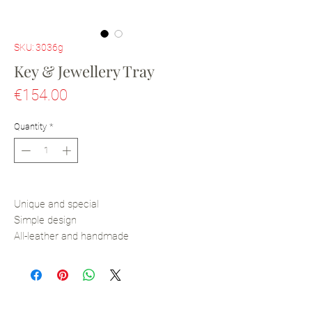
SKU: 3036g
Key & Jewellery Tray
Price
€154.00
Quantity
*
Unique and special
Simple design
All-leather and handmade
Calfskin Leather
Soft alcantara for safekeeping
21cm x 21cm x4,5cm
(bottom 17cmx17cm)