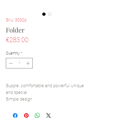
SKU: 3032p
Folder
Price
€283.00
Quantity
*
Supple, comfortable and powerful Unique
and special
Simple design
Pen holder inside
Magnetic closure
All-leather and handmade
Calfskin Leather