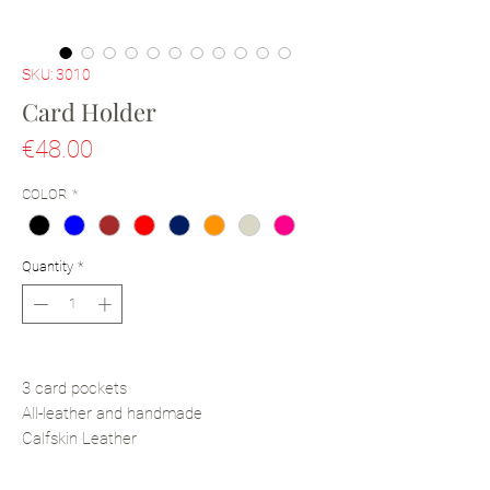
SKU: 3010
Card Holder
Price
€48.00
COLOR
*
Quantity
*
3 card pockets
All-leather and handmade
Calfskin Leather
Textile lining
10cm x 6.5cm (Depth: 0.3cm)