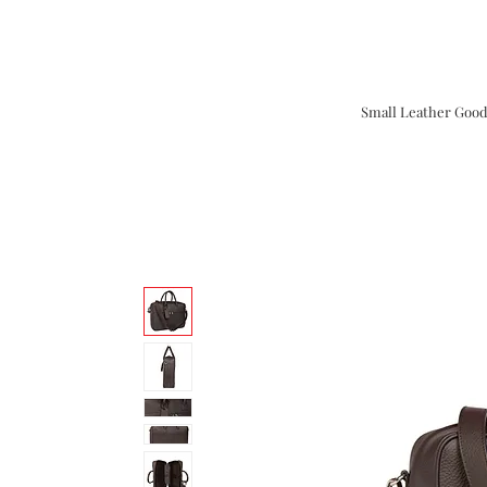
Small Leather Good