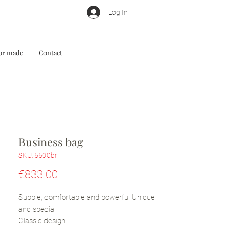
Log In
lor made
Contact
Business bag
SKU: 5500br
Price
€833.00
Supple, comfortable and powerful Unique
and special
Classic design