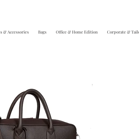
s & Accessories
Bags
Office & Home Edition
Corporate & Tai