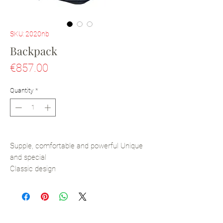
SKU: 2020nb
Backpack
Price
€857.00
Quantity
*
Supple, comfortable and powerful Unique
and special
Classic design
All-leather and handmade
Calfskin Leather
Vegan leather and textile lining
Metal Zip closure